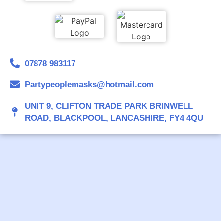
07878 983117
Partypeoplemasks@hotmail.com
UNIT 9, CLIFTON TRADE PARK BRINWELL
ROAD, BLACKPOOL, LANCASHIRE, FY4 4QU