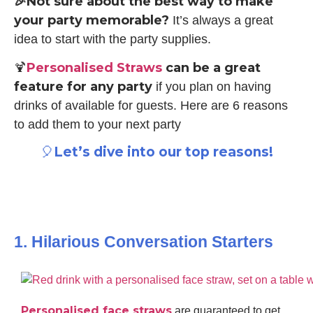
🎉Not sure about the best way to make
your party memorable?
It’s always a great
idea to start with the party supplies.
Personalised Straws
can be a great
🍹
feature for any party
if you plan on having
drinks of available for guests. Here are 6 reasons
to add them to your next party
Let’s dive into our top reasons!
🎈
1. Hilarious Conversation Starters
Personalised face straws
are guaranteed to get