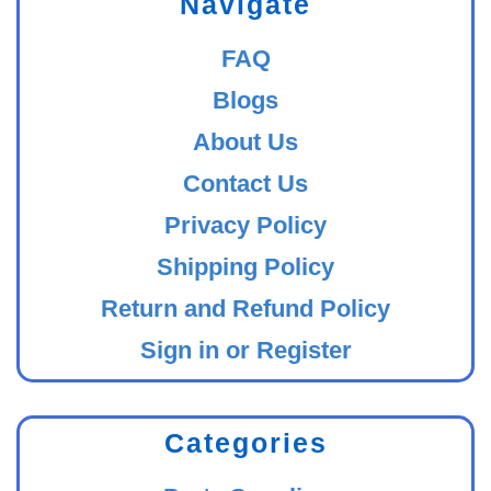
Navigate
FAQ
Blogs
About Us
Contact Us
Privacy Policy
Shipping Policy
Return and Refund Policy
Sign in or Register
Categories