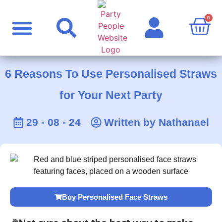
0
Party Supplies
Personalised Products
Rude Products
Celebrity Masks
6 Reasons To Use Personalised Straws
for Your Next Party
29 - 08 - 24
Written by
Nathanael
Buy Personalised Face Straws