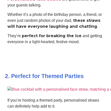
your guests talking.
Whether it’s a photo of the birthday person, a friend, or
these straws
even just random photos of your dad,
will have everyone laughing and chatting
.
perfect for breaking the ice
They’re
and getting
everyone in a light-hearted, festive mood.
2. Perfect for Themed Parties
If you’re hosting a themed party, personalised straws
can definitely help add to it.