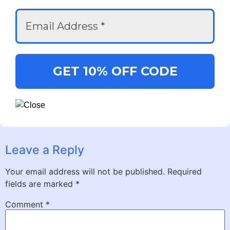
Leave a Reply
Your email address will not be published.
Required
fields are marked
*
Comment
*