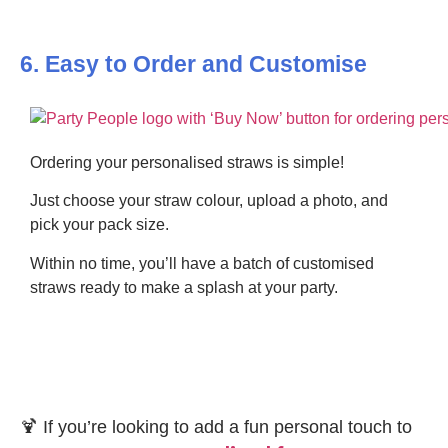
6. Easy to Order and Customise
Ordering your personalised straws is simple!
Just choose your straw colour, upload a photo, and
pick your pack size.
Within no time, you’ll have a batch of customised
straws ready to make a splash at your party.
🍹 If you’re looking to add a fun personal touch to