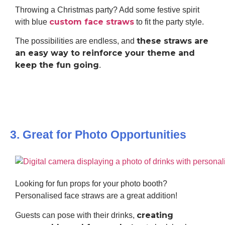
Throwing a Christmas party? Add some festive spirit
custom face straws
with blue
to fit the party style.
these straws are
The possibilities are endless, and
an easy way to reinforce your theme and
keep the fun going
.
3. Great for Photo Opportunities
Looking for fun props for your photo booth?
Personalised face straws are a great addition!
creating
Guests can pose with their drinks,