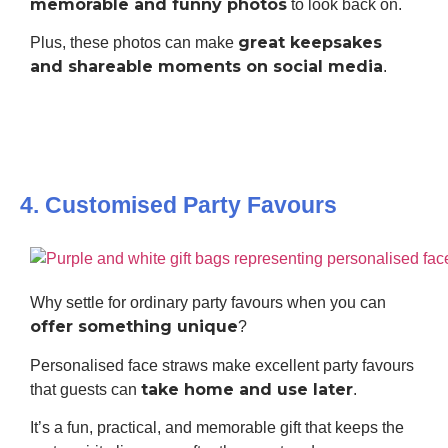
memorable and funny photos
to look back on.
great keepsakes
Plus, these photos can make
and shareable moments on social media
.
4. Customised Party Favours
Why settle for ordinary party favours when you can
offer something unique
?
Personalised face straws make excellent party favours
take home and use later
that guests can
.
It’s a fun, practical, and memorable gift that keeps the