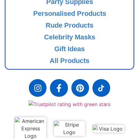
Party Supplies
Personalised Products
Rude Products
Celebrity Masks
Gift Ideas
All Products