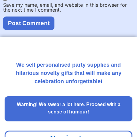
Save my name, email, and website in this browser for
the next time I comment.
We sell personalised party supplies and
hilarious novelty gifts that will make any
celebration unforgettable!
Warning!
We swear a lot here. Proceed with a
sense of humour!