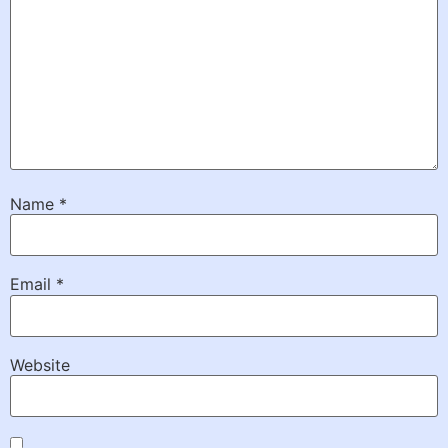
Name
*
Email
*
Website