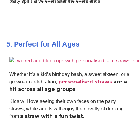
party spirit alive even after the event ends.
5. Perfect for All Ages
Whether it’s a kid’s birthday bash, a sweet sixteen, or a
personalised straws
are a
grown-up celebration,
hit across all age groups
.
Kids will love seeing their own faces on the party
straws, while adults will enjoy the novelty of drinking
a straw with a fun twist
from
.