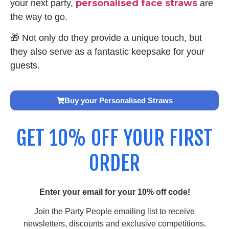
personalised face straws
your next party,
are
the way to go.
🎁 Not only do they provide a unique touch, but
they also serve as a fantastic keepsake for your
guests.
Buy your Personalised Straws
GET 10% OFF YOUR FIRST
ORDER
Enter your email for your 10% off code!
Join the Party People emailing list to receive
newsletters, discounts and exclusive competitions.