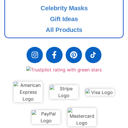
Celebrity Masks
Gift Ideas
All Products