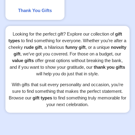
Thank You Gifts
Looking for the perfect gift? Explore our collection of
gift
types
to find something for everyone. Whether you’re after a
cheeky
rude gift
, a hilarious
funny gift
, or a unique
novelty
gift
, we’ve got you covered. For those on a budget, our
value gifts
offer great options without breaking the bank,
and if you want to show your gratitude, our
thank you gifts
will help you do just that in style.
With gifts that suit every personality and occasion, you’re
sure to find something that makes the perfect statement.
Browse our
gift types
to find something truly memorable for
your next celebration.