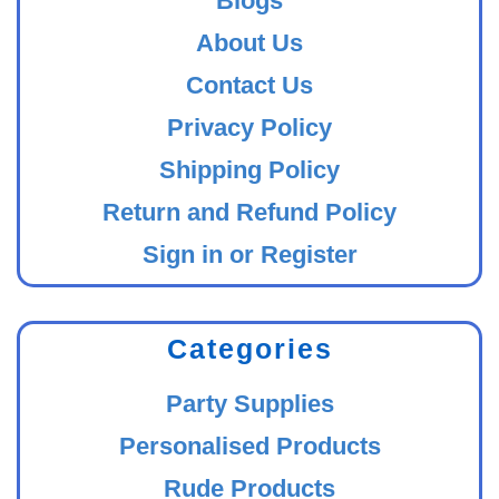
Blogs
About Us
Contact Us
Privacy Policy
Shipping Policy
Return and Refund Policy
Sign in or Register
Categories
Party Supplies
Personalised Products
Rude Products