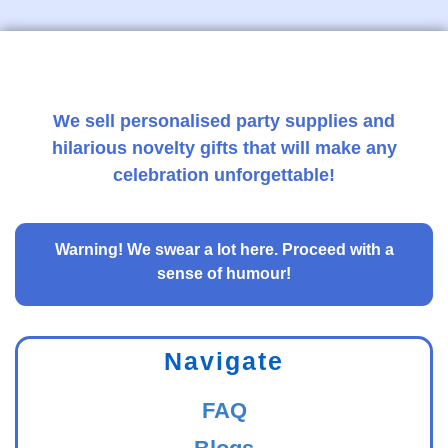
We sell personalised party supplies and
hilarious novelty gifts that will make any
celebration unforgettable!
Warning!
We swear a lot here. Proceed with a
sense of humour!
Navigate
FAQ