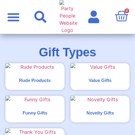
0
Party Supplies
Personalised Products
Rude Products
Celebrity Masks
Gift Types
Rude Products
Value Gifts
Funny Gifts
Novelty Gifts