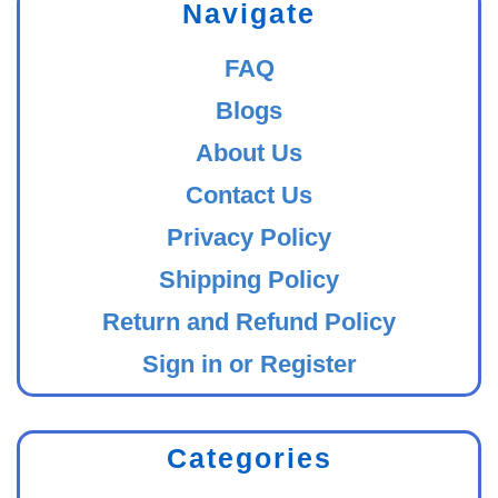
Navigate
FAQ
Blogs
About Us
Contact Us
Privacy Policy
Shipping Policy
Return and Refund Policy
Sign in or Register
Categories