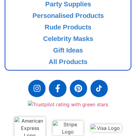
Party Supplies
Personalised Products
Rude Products
Celebrity Masks
Gift Ideas
All Products