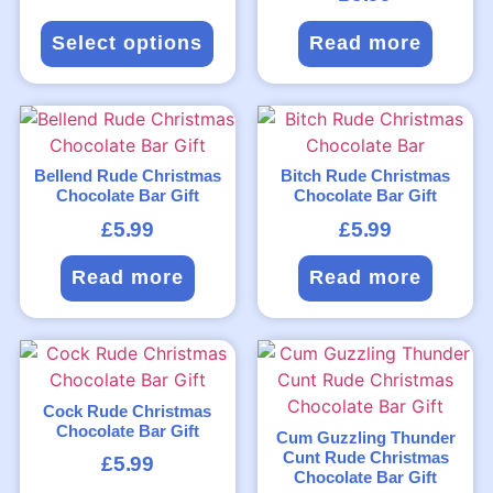
Select options
Read more
Bellend Rude Christmas
Bitch Rude Christmas
Chocolate Bar Gift
Chocolate Bar Gift
£
5.99
£
5.99
Read more
Read more
Cock Rude Christmas
Chocolate Bar Gift
Cum Guzzling Thunder
Cunt Rude Christmas
£
5.99
Chocolate Bar Gift