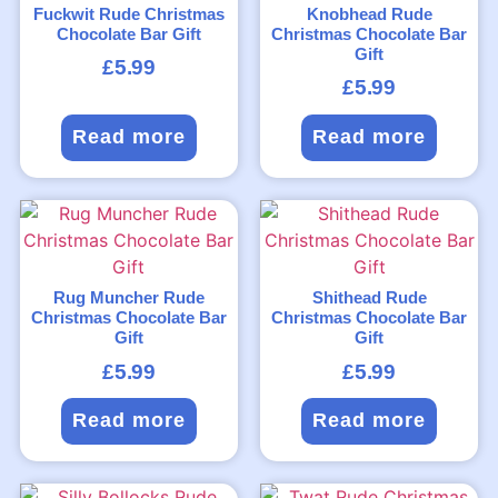
Fuckwit Rude Christmas
Knobhead Rude
Chocolate Bar Gift
Christmas Chocolate Bar
Gift
£
5.99
£
5.99
Read more
Read more
Rug Muncher Rude
Shithead Rude
Christmas Chocolate Bar
Christmas Chocolate Bar
Gift
Gift
£
5.99
£
5.99
Read more
Read more