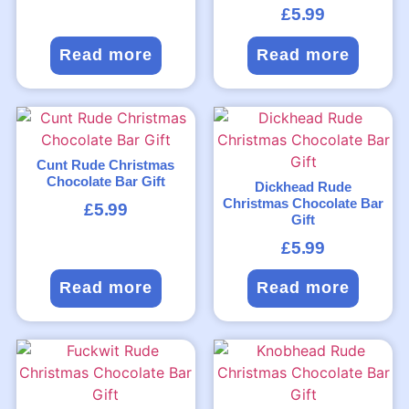
£
5.99
Read more
Read more
Cunt Rude Christmas
Chocolate Bar Gift
Dickhead Rude
Christmas Chocolate Bar
£
5.99
Gift
£
5.99
Read more
Read more