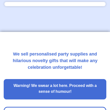
We sell personalised party supplies and
hilarious novelty gifts that will make any
celebration unforgettable!
Warning!
We swear a lot here. Proceed with a
sense of humour!