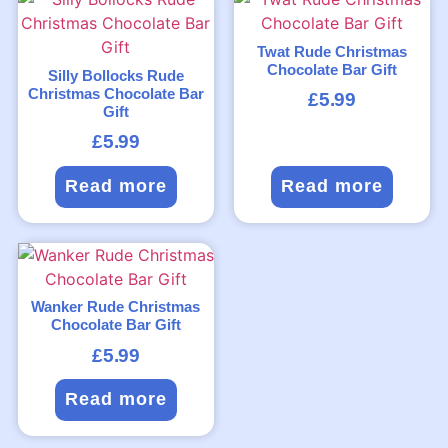
Twat Rude Christmas
Chocolate Bar Gift
Silly Bollocks Rude
Christmas Chocolate Bar
£
5.99
Gift
£
5.99
Read more
Read more
Wanker Rude Christmas
Chocolate Bar Gift
£
5.99
Read more