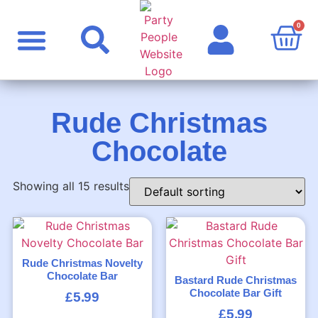
0
Party Supplies
Personalised Products
Rude Products
Celebrity Masks
Rude Christmas
Chocolate
Showing all 15 results
Rude Christmas Novelty
Chocolate Bar
Bastard Rude Christmas
Chocolate Bar Gift
£
5.99
£
5.99