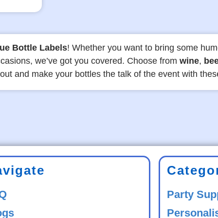
ue Bottle Labels
! Whether you want to bring some hum
 occasions, we’ve got you covered. Choose from
wine
,
bee
 out and make your bottles the talk of the event with the
avigate
Catego
Q
Party Sup
ogs
Personali