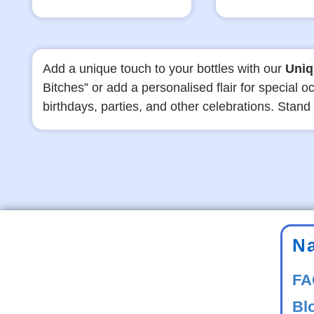
Add a unique touch to your bottles with our
Uniq
Bitches” or add a personalised flair for special
birthdays, parties, and other celebrations. Stand
N
FA
Bl