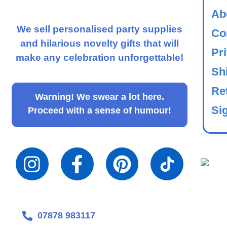
Ab
We sell personalised party supplies
Co
and hilarious novelty gifts that will
Pr
make any celebration unforgettable!
Sh
Re
Warning!
We swear a lot here.
Sig
Proceed with a sense of humour!
07878 983117