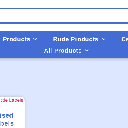
d Products
Rude Products
Ce
All Products
ised
abels