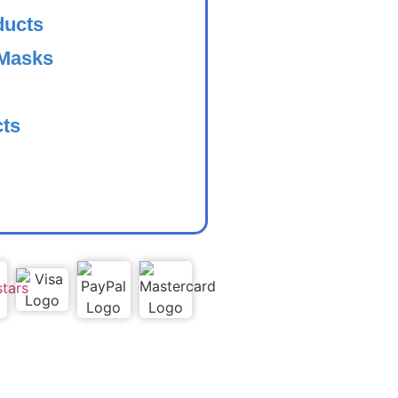
ducts
 Masks
cts