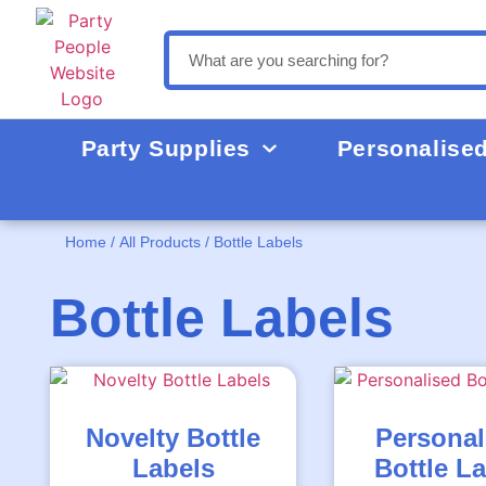
Party Supplies
Personalise
Home
/
All Products
/ Bottle Labels
Bottle Labels
Novelty Bottle
Personal
Labels
Bottle L