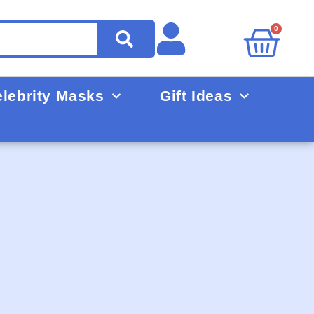
0
lebrity Masks
Gift Ideas