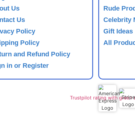
out Us
Rude Pro
ntact Us
Celebrity
ivacy Policy
Gift Ideas
ipping Policy
All Produ
turn and Refund Policy
n in or Register