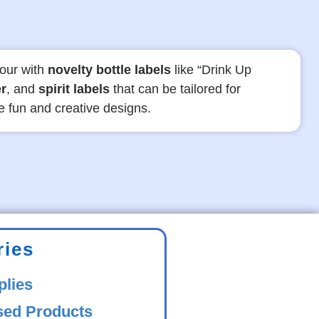
our with
novelty bottle labels
like “Drink Up
r
, and
spirit labels
that can be tailored for
se fun and creative designs.
ries
plies
sed Products