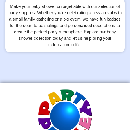
Make your baby shower unforgettable with our selection of
party supplies. Whether you’re celebrating a new arrival with
a small family gathering or a big event, we have fun badges
for the soon-to-be siblings and personalised decorations to
create the perfect party atmosphere. Explore our baby
shower collection today and let us help bring your
celebration to life.