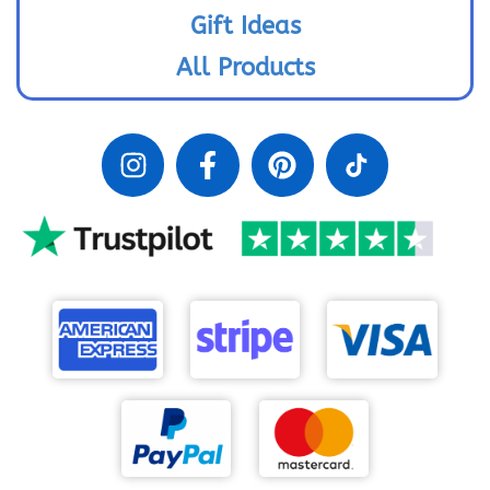
Gift Ideas
All Products