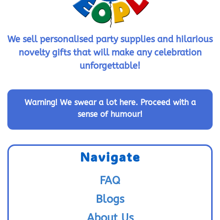
We sell personalised party supplies and hilarious
novelty gifts that will make any celebration
unforgettable!
Warning!
We swear a lot here. Proceed with a
sense of humour!
Navigate
FAQ
Blogs
About Us