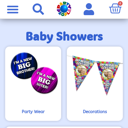
0
Baby Showers
Party Wear
Decorations