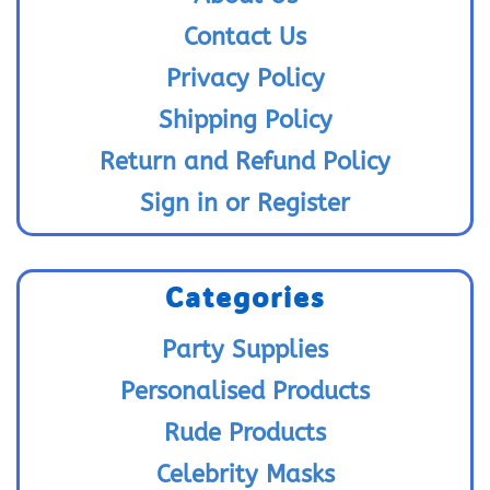
Contact Us
Privacy Policy
Shipping Policy
Return and Refund Policy
Sign in or Register
Categories
Party Supplies
Personalised Products
Rude Products
Celebrity Masks