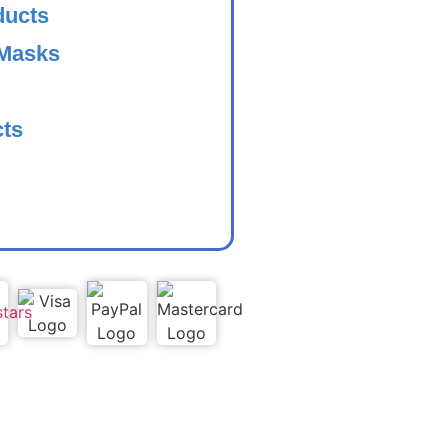
ducts
 Masks
cts