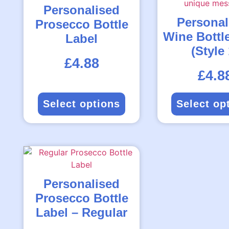
Personalised
Personal
Prosecco Bottle
Wine Bottl
Label
(Style 
Rated
£
4.88
4.71
out
of
5
Rated
£
4.8
4.40
out
of
5
Select options
Select op
Personalised
Prosecco Bottle
Label – Regular