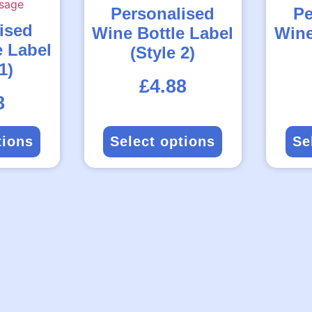
Personalised
Pe
ised
Wine Bottle Label
Wine
e Label
(Style 2)
1)
Rated
£
4.88
5.00
out
of
5
8
tions
Select options
Se