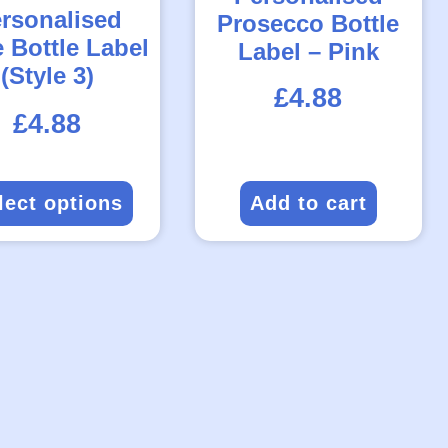
rsonalised
Prosecco Bottle
 Bottle Label
Label – Pink
(Style 3)
£
4.88
Rated
£
4.88
5.00
out
of
5
lect options
Add to cart