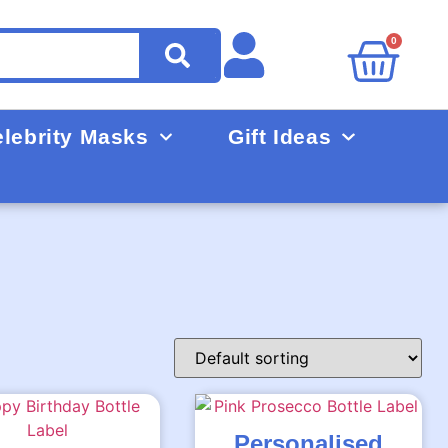
0
lebrity Masks
Gift Ideas
Personalised