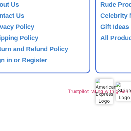
out Us
Rude Pro
ntact Us
Celebrity
ivacy Policy
Gift Ideas
ipping Policy
All Produ
turn and Refund Policy
n in or Register