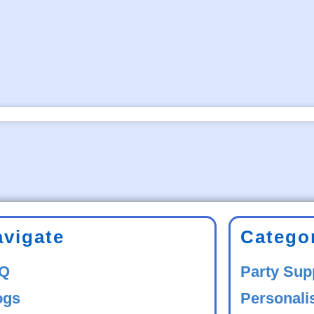
avigate
Catego
Q
Party Sup
ogs
Personali