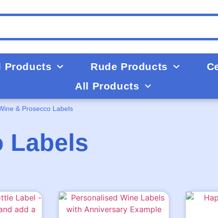
d Products
Rude Products
Ce
All Products
Wine & Prosecco Labels
 Labels