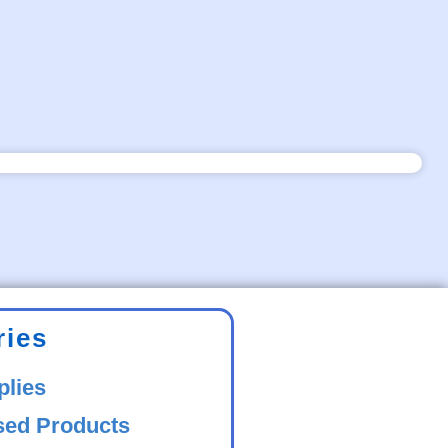
ries
plies
sed Products