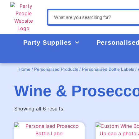
Party Supplies
Personalise
Home
/
Personalised Products
/
Personalised Bottle Labels
/ 
Wine & Prosecco
Showing all 6 results