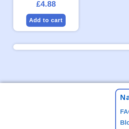
£
4.88
Add to cart
N
FA
Bl