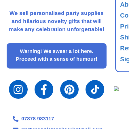
Ab
We sell personalised party supplies
Co
and hilarious novelty gifts that will
Pr
make any celebration unforgettable!
Sh
Re
Warning!
We swear a lot here.
Sig
Proceed with a sense of humour!
07878 983117