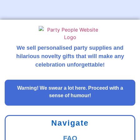
We sell personalised party supplies and
hilarious novelty gifts that will make any
celebration unforgettable!
Warning!
We swear a lot here. Proceed with a
sense of humour!
Navigate
FAQ