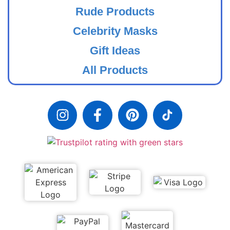
Rude Products
Celebrity Masks
Gift Ideas
All Products