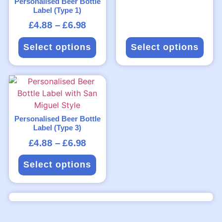
Personalised Beer Bottle
Label (Type 1)
£
4.88
–
£
6.98
Select options
Select options
Personalised Beer Bottle
Label (Type 3)
£
4.88
–
£
6.98
Select options