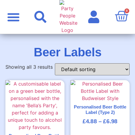
0
Party Supplies
Personalised Products
Rude Products
Celebrity Masks
Beer Labels
Showing all 3 results
Personalised Beer Bottle
Label (Type 2)
£
4.88
–
£
6.98