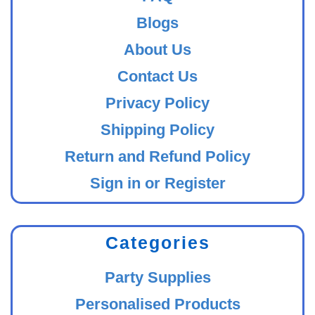
Blogs
About Us
Contact Us
Privacy Policy
Shipping Policy
Return and Refund Policy
Sign in or Register
Categories
Party Supplies
Personalised Products